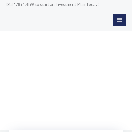
Skip
Dial *789*789# to start an Investment Plan Today!
to
content