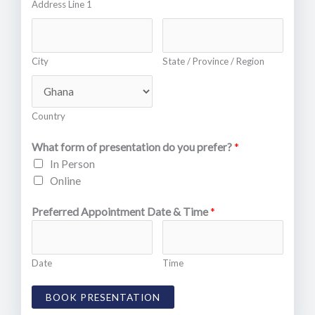
Address Line 1
City
State / Province / Region
Country
What form of presentation do you prefer?
*
In Person
Online
Preferred Appointment Date & Time
*
Date
Time
BOOK PRESENTATION