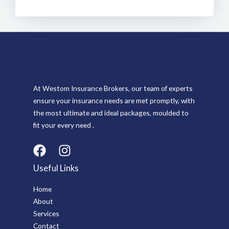
At Westom Insurance Brokers, our team of experts
ensure your insurance needs are met promptly, with
the most ultimate and ideal packages, moulded to
fit your every need .
Useful Links
Home
About
Services
Contact