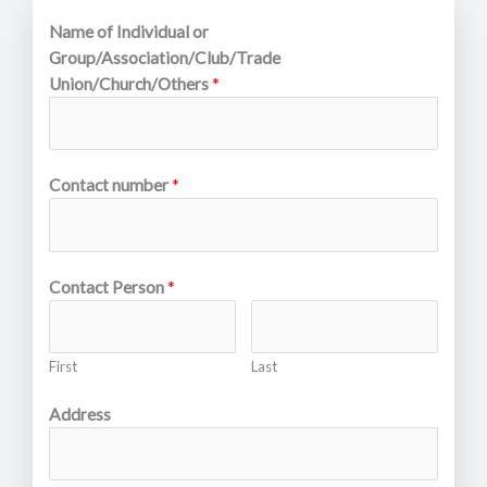
Name of Individual or
Group/Association/Club/Trade
Union/Church/Others
*
Contact number
*
Contact Person
*
First
Last
Address